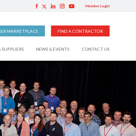
Member Login
ER MARKETPLACE
FIND A CONTRACTOR
 SUPPLIERS
NEWS & EVENTS
CONTACT US