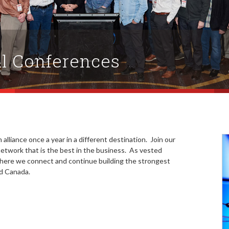
l Conferences
 alliance once a year in a different destination. Join our
twork that is the best in the business. As vested
where we connect and continue building the strongest
nd Canada.