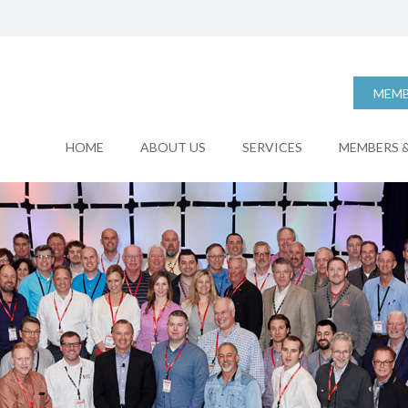
MEMB
HOME
ABOUT US
SERVICES
MEMBERS &