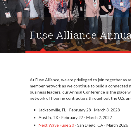
Fuse Alliance Annua
At Fuse Alliance, we are privileged to join together as an
member network as we continue to build a connected ne
business leaders, our Annual Conference is the place 
network of flooring contractors throughout the U.S. a
Jacksonville, FL - February 28 - March 3, 2028
Austin, TX - February 27 - March 2, 2027
Next Wave Fuse 20
- San Diego, CA - March 2026