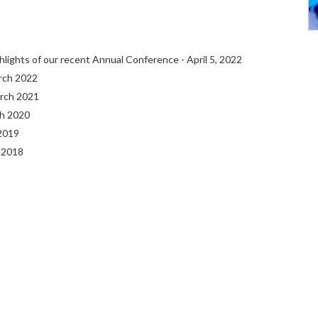
hlights of our recent Annual Conference - April 5, 2022
arch 2022
arch 2021
ch 2020
 2019
 2018