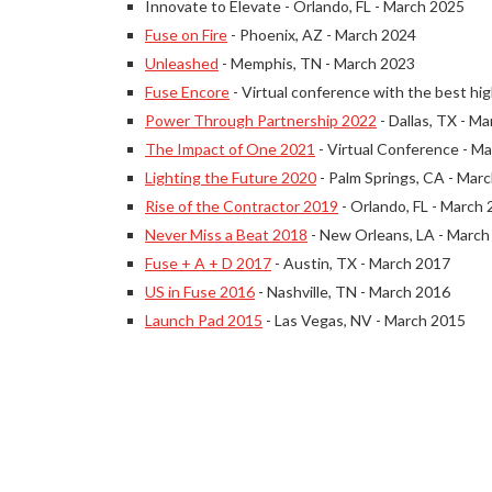
Innovate to Elevate - Orlando, FL - March 2025
Fuse on Fire
- Phoenix, AZ - March 2024
Unleashed
- Memphis, TN - March 2023
Fuse Encore
- Virtual conference with the best hig
Power Through Partnership 2022
- Dallas, TX - M
The Impact of One 2021
- Virtual Conference - M
Lighting the Future 2020
- Palm Springs, CA - Mar
Rise of the Contractor 2019
- Orlando, FL - March
Never Miss a Beat 2018
- New Orleans, LA - March
Fuse + A + D 2017
- Austin, TX - March 2017
US in Fuse 2016
- Nashville, TN - March 2016
Launch Pad 2015
- Las Vegas, NV - March 2015