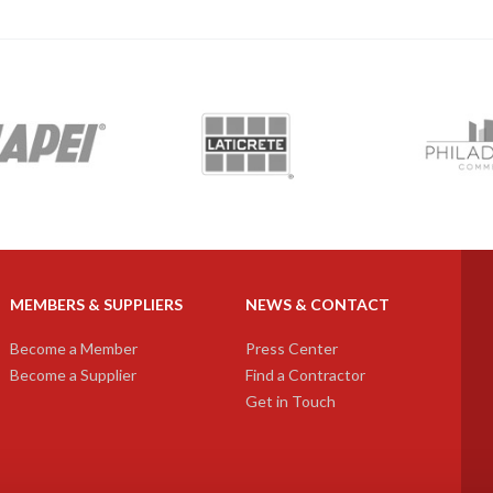
next
MEMBERS & SUPPLIERS
NEWS & CONTACT
Become a Member
Press Center
Become a Supplier
Find a Contractor
Get in Touch