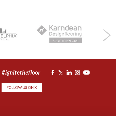
#ignitethefloor
FOLLOW US ON X