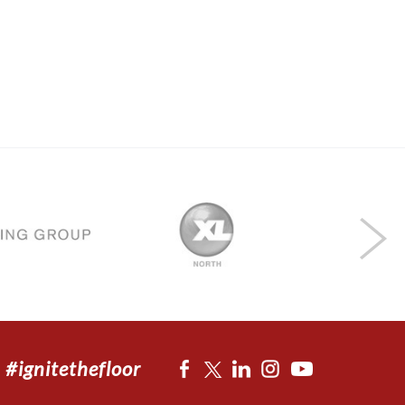
#ignitethefloor