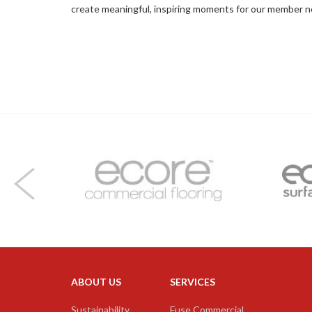
create meaningful, inspiring moments for our member 
ABOUT US
SERVICES
Facebook
Twitter
LinkedIn
Instagram
YouTube
Sustainability
Fuse Commercial