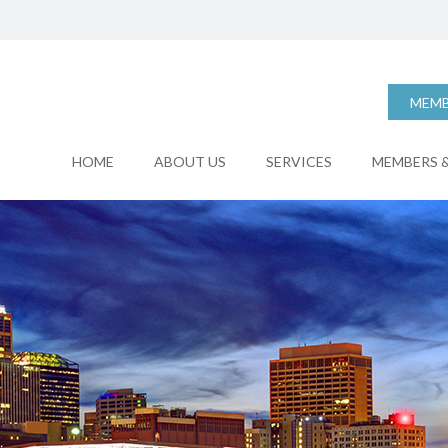
MEMB
HOME
ABOUT US
SERVICES
MEMBERS &