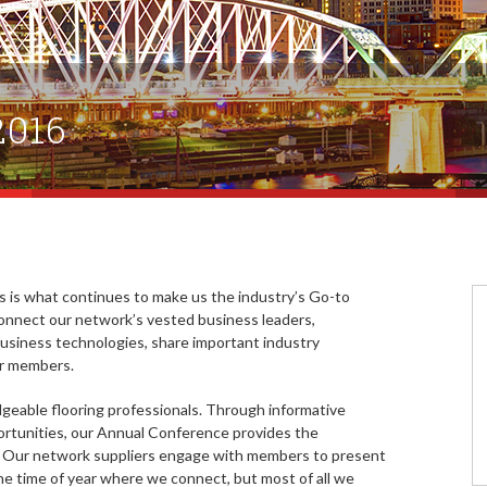
2016
ls is what continues to make us the industry’s Go-to
onnect our network’s vested business leaders,
 business technologies, share important industry
our members.
edgeable flooring professionals. Through informative
rtunities, our Annual Conference provides the
. Our network suppliers engage with members to present
the time of year where we connect, but most of all we