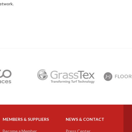
network.
next
MEMBERS & SUPPLIERS
NEWS & CONTACT
Become a Member
Press Center