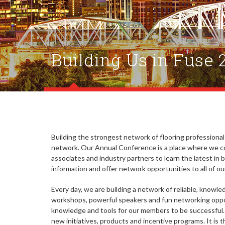
Building Us in Fuse 
Building the strongest network of flooring professiona
network. Our Annual Conference is a place where we c
associates and industry partners to learn the latest in
information and offer network opportunities to all of 
Every day, we are building a network of reliable, knowl
workshops, powerful speakers and fun networking oppo
knowledge and tools for our members to be successful
new initiatives, products and incentive programs. It is 