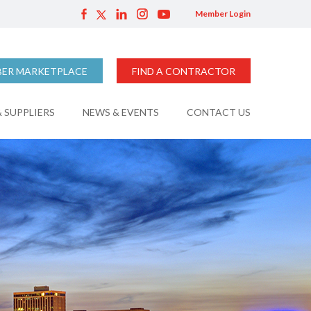
Member Login
ER MARKETPLACE
FIND A CONTRACTOR
 SUPPLIERS
NEWS & EVENTS
CONTACT US