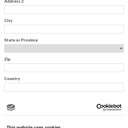
Address 2
City
State or Province
Zip
Country
QUESTIONS OR COMMENTS:
This website uses cookies