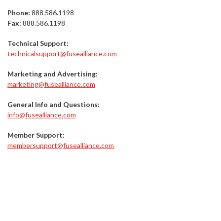
Phone:
888.586.1198
Fax:
888.586.1198
Technical Support:
technicalsupport@fusealliance.com
Marketing and Advertising:
marketing@fusealliance.com
General Info and Questions:
info@fusealliance.com
Member Support:
membersupport@fusealliance.com