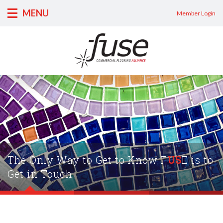
MENU
Member Login
The Only Way to Get to Know F
US
E is to
Get in Touch