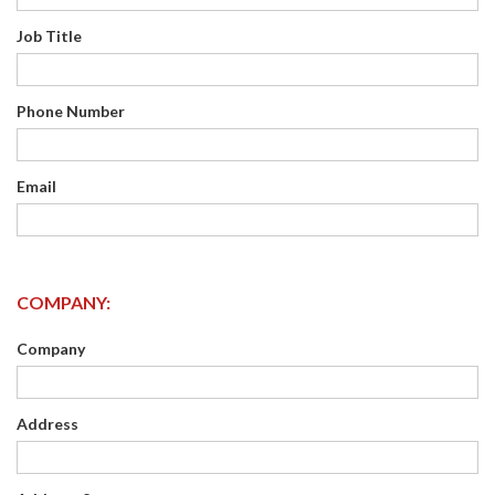
Job Title
Phone Number
Email
COMPANY:
Company
Address