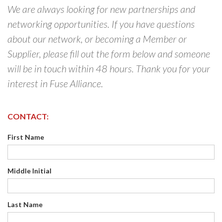
We are always looking for new partnerships and
networking opportunities. If you have questions
about our network, or becoming a Member or
Supplier, please fill out the form below and someone
will be in touch within 48 hours. Thank you for your
interest in Fuse Alliance.
CONTACT:
First Name
Middle Initial
Last Name