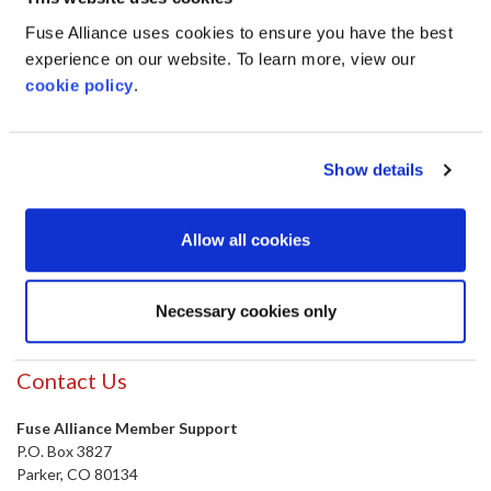
Fuse Alliance uses cookies to ensure you have the best
experience on our website. To learn more, view our
cookie policy
.
Show details
Allow all cookies
SUBMIT
Necessary cookies only
Contact Us
Fuse Alliance Member Support
P.O. Box 3827
Parker, CO 80134