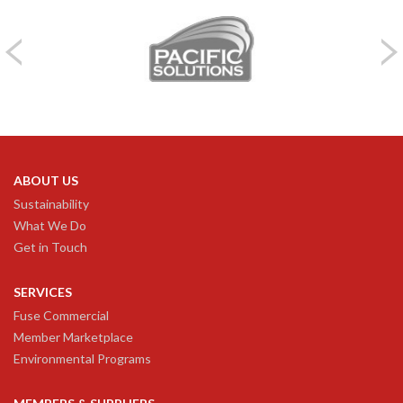
ABOUT US
Sustainability
What We Do
Get in Touch
SERVICES
Fuse Commercial
Member Marketplace
Environmental Programs