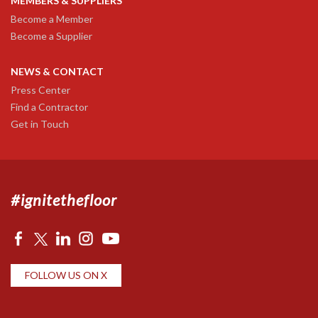
MEMBERS & SUPPLIERS
Become a Member
Become a Supplier
NEWS & CONTACT
Press Center
Find a Contractor
Get in Touch
#ignitethefloor
FOLLOW US ON X