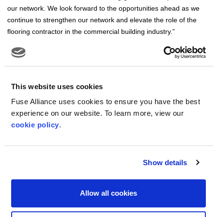
our network. We look forward to the opportunities ahead as we
continue to strengthen our network and elevate the role of the
flooring contractor in the commercial building industry.”
This website uses cookies
About Fuse Alliance:
Fuse Alliance uses cookies to ensure you have the best
Fuse Alliance is a member-owned organization of professional,
experience on our website. To learn more, view our
commercial flooring contractors. With 171 companies in 250+
cookie policy
.
locations across the United States and Canada, the organization’s
member businesses represent approximately $2.3 billion in sales
and services. Fuse Alliance is made up of a unique network of
Show details
flooring experts with a combined experience that spans flooring
product knowledge, installation expertise, and a keen
understanding of meeting the environmental requirements of
Allow all cookies
today’s market. Fuse Alliance’s governing body is an executive
Board of Directors made up of 12 member business owners.