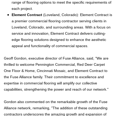
range of flooring options to meet the specific requirements of
each project.
Element Contract
(Loveland, Colorado): Element Contract is
a premier commercial flooring contractor serving clients in
Loveland, Colorado, and surrounding areas. With a focus on
service and innovation, Element Contract delivers cutting-
edge flooring solutions designed to enhance the aesthetic
appeal and functionality of commercial spaces.
Geoff Gordon, executive director of Fuse Alliance, said, "We are
thrilled to welcome Pennington Commercial, Red Deer Carpet
One Floor & Home, Cincinnati Mosaic, and Element Contract to
the Fuse Alliance family. Their commitment to excellence and
expertise in commercial flooring will amplify our collective
capabilities, strengthening the power and reach of our network."
Gordon also commented on the remarkable growth of the Fuse
Alliance network, remarking, "The addition of these outstanding
contractors underscores the amazing growth and expansion of