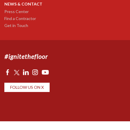
NEWS & CONTACT
Press Center
Find a Contractor
Get in Touch
#ignitethefloor
FOLLOW US ON X