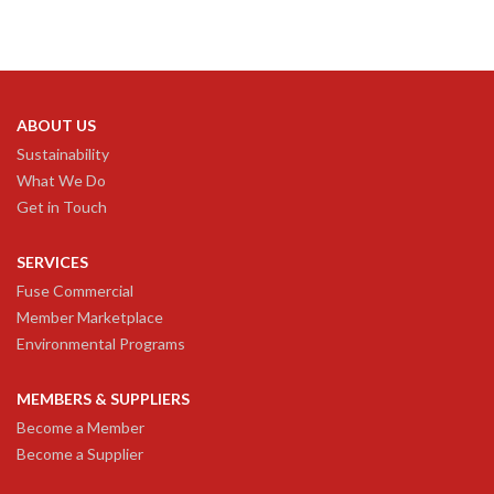
ABOUT US
Sustainability
What We Do
Get in Touch
SERVICES
Fuse Commercial
Member Marketplace
Environmental Programs
MEMBERS & SUPPLIERS
Become a Member
Become a Supplier