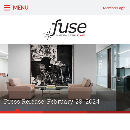
MENU
Member Login
Press Release: February 28, 2024