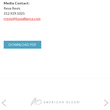
Media Contact:
Reva Revis
312.929.5025
rrevis@fusealliance.com
DOWNLOAD PDF