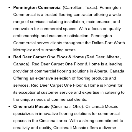
Pennington Commercial
(Carrollton, Texas): Pennington
Commercial is a trusted flooring contractor offering a wide
range of services including installation, maintenance, and
renovation for commercial spaces. With a focus on quality
craftsmanship and customer satisfaction, Pennington
Commercial serves clients throughout the Dallas-Fort Worth
Metroplex and surrounding areas.
Red Deer Carpet One Floor & Home
(Red Deer, Alberta,
Canada): Red Deer Carpet One Floor & Home is a leading
provider of commercial flooring solutions in Alberta, Canada.
Offering an extensive selection of flooring products and
services, Red Deer Carpet One Floor & Home is known for
its exceptional customer service and expertise in catering to
the unique needs of commercial clients.
Cincinnati Mosaic
(Cincinnati, Ohio): Cincinnati Mosaic
specializes in innovative flooring solutions for commercial
spaces in the Cincinnati area. With a strong commitment to
creativity and quality, Cincinnati Mosaic offers a diverse