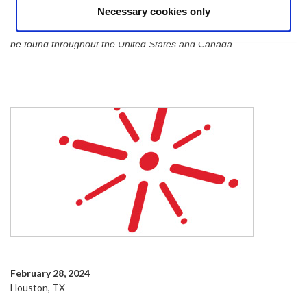
Necessary cookies only
Through its member network, Fuse Alliance is dedicated to
serving the North American market, and member businesses can
be found throughout the United States and Canada.
February 28, 2024
Houston, TX