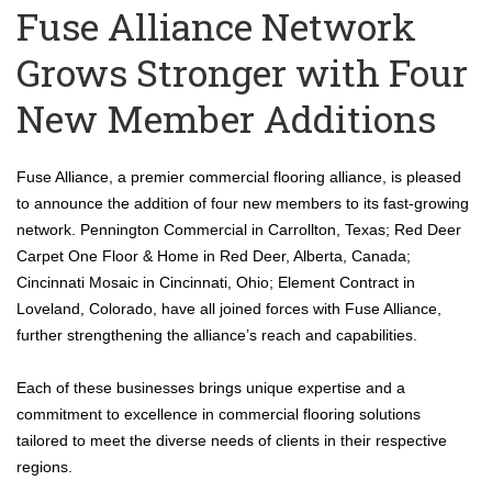
Fuse Alliance Network
Grows Stronger with Four
New Member Additions
Fuse Alliance, a premier commercial flooring alliance, is pleased
to announce the addition of four new members to its fast-growing
network. Pennington Commercial in Carrollton, Texas; Red Deer
Carpet One Floor & Home in Red Deer, Alberta, Canada;
Cincinnati Mosaic in Cincinnati, Ohio; Element Contract in
Loveland, Colorado, have all joined forces with Fuse Alliance,
further strengthening the alliance’s reach and capabilities.
Each of these businesses brings unique expertise and a
commitment to excellence in commercial flooring solutions
tailored to meet the diverse needs of clients in their respective
regions.